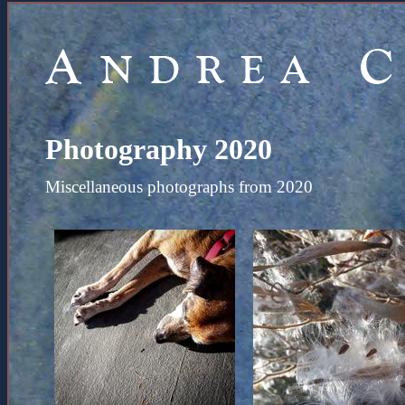
Photography 2020
Miscellaneous photographs from 2020