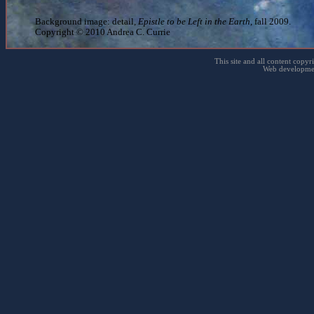
Background image: detail,
Epistle to be Left in the Earth
, fall 2009.
Copyright © 2010 Andrea C. Currie
This site and all content copyr
Web developme