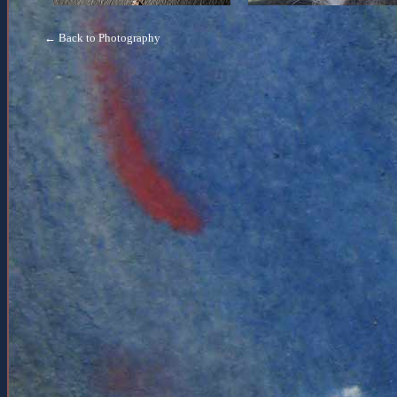
← Back to Photography