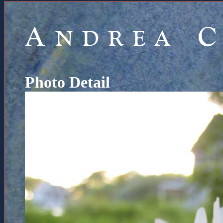
Photo Detail