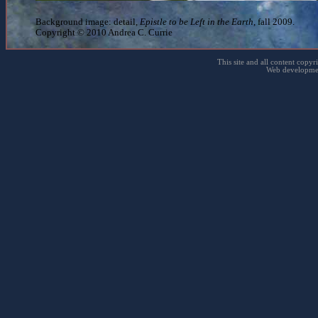
Background image: detail,
Epistle to be Left in the Earth
, fall 2009.
Copyright © 2010 Andrea C. Currie
This site and all content copyr
Web developme
Ann's garden - Oak Point, NY - July 2, 2010
← Back to Photography 2010
← Back to Photography