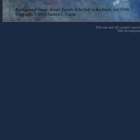
fun to make big curves on 
Background image: detail,
Epistle to be Left in the Earth
, fall 2009.
Copyright © 2010 Andrea C. Currie
like the larger scale
This site and all content copyr
Web developme
proportions not quite correc
man, my hand got dirty
← Back to Three Objects
← Back to Drawing