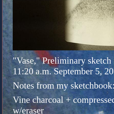
"Vase," Preliminary sketch 
11:20 a.m. September 5, 2
Notes from my sketchbook
Vine charcoal + compressed
w/eraser