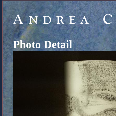
Photo Detail