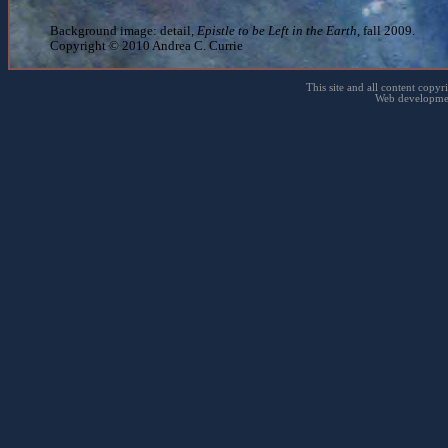
Background image: detail,
Epistle to be Left in the Earth
, fall 2009.
Copyright © 2010 Andrea C. Currie
This site and all content copyr
Web developme