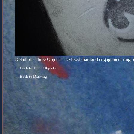
Detail of "Three Objects": stylized diamond engagement ring, 
← Back to Three Objects
← Back to Drawing