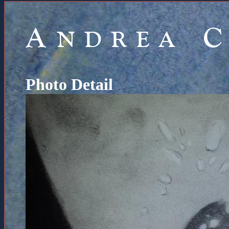
Photo Detail